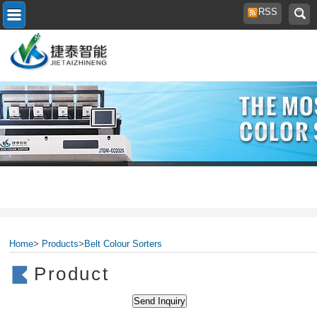
RSS
Home
>
Products
>
Belt Colour Sorters
Product