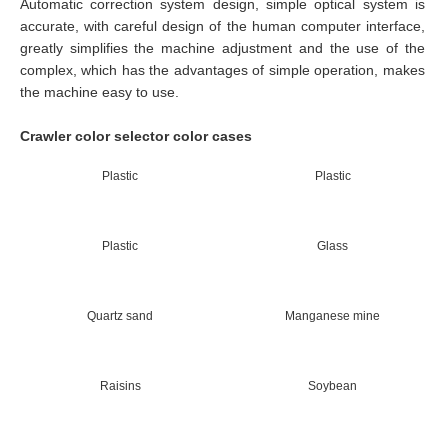
Automatic correction system design, simple optical system is
accurate, with careful design of the human computer interface,
greatly simplifies the machine adjustment and the use of the
complex, which has the advantages of simple operation, makes
the machine easy to use.
Crawler color selector color cases
Plastic
Plastic
Plastic
Glass
Quartz sand
Manganese mine
Raisins
Soybean