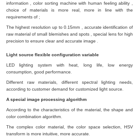
information , color sorting machine with human feeling ability ,
choice of materials is more real, more in line with the
requirements of ;
The highest resolution up to 0.15mm , accurate identification of
raw material of small blemishes and spots , special lens for high
precision to ensure clear and accurate image .
Light source flexible configuration variable
LED lighting system with heat, long life, low energy
consumption, good performance.
Different raw materials, different spectral lighting needs,
according to customer demand for customized light source.
A special image processing algorithm
According to the characteristics of the material, the shape and
color combination algorithm.
The complex color material, the color space selection, HSV
transform is more intuitive, more accurate.