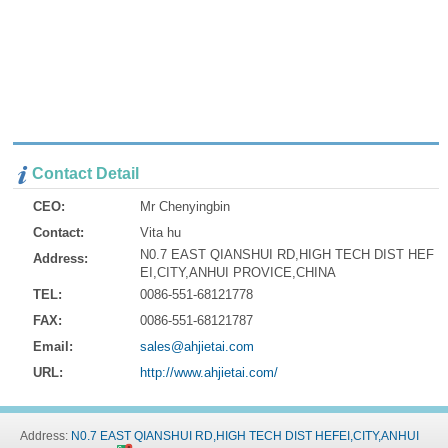
Contact Detail
CEO:
Mr Chenyingbin
Contact:
Vita hu
N0.7 EAST QIANSHUI RD,HIGH TECH DIST HEF
Address:
EI,CITY,ANHUI PROVICE,CHINA
TEL:
0086-551-68121778
FAX:
0086-551-68121787
Email:
sales@ahjietai.com
URL:
http://www.ahjietai.com/
Address:
N0.7 EAST QIANSHUI RD,HIGH TECH DIST HEFEI,CITY,ANHUI