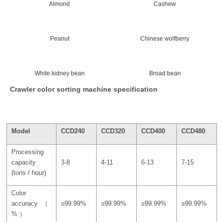
Almond
Cashew
Peanut
Chinese wolfberry
White kidney bean
Broad bean
Crawler color sorting machine specification
Model
CCD240
CCD320
CCD400
CCD480
Processing
capacity
3-8
4-11
6-13
7-15
(tons / hour)
Color
accuracy（
≥99.99%
≥99.99%
≥99.99%
≥99.99%
% ）