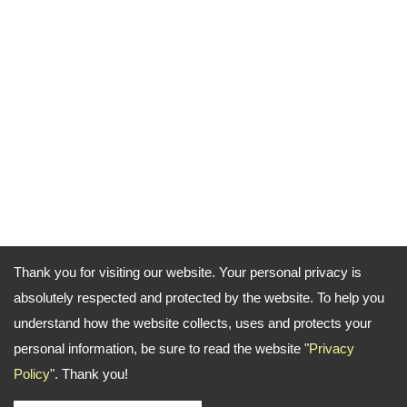
Thank you for visiting our website. Your personal privacy is
absolutely respected and protected by the website. To help you
understand how the website collects, uses and protects your
personal information, be sure to read the website "
Privacy
Policy
". Thank you!