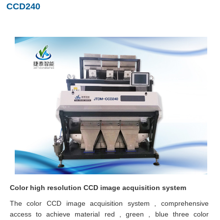
CCD240
Color high resolution CCD image acquisition system
The color CCD image acquisition system , comprehensive
access to achieve material red , green , blue three color