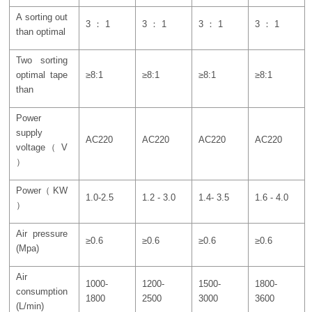
A sorting out
3 ： 1
3 ： 1
3 ： 1
3 ： 1
than optimal
Two sorting
optimal tape
≥8:1
≥8:1
≥8:1
≥8:1
than
Power
supply
AC220
AC220
AC220
AC220
voltage（ V
）
Power（ KW
1.0-2.5
1.2 - 3.0
1.4- 3.5
1.6 - 4.0
）
Air pressure
≥0.6
≥0.6
≥0.6
≥0.6
(Mpa)
Air
1000-
1200-
1500-
1800-
consumption
1800
2500
3000
3600
(L/min)