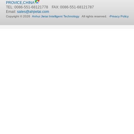
PROVICE,CHINA
TEL: 0086-551-68121778 FAX: 0086-551-68121787
Email:
sales@ahjietai.com
Copyright © 2026
Anhui Jietai Intelligent Technology
All rights reserved. -
Privacy Policy