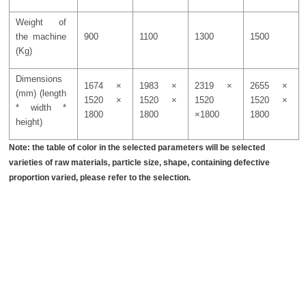
Weight of
the machine
900
1100
1300
1500
(Kg)
Dimensions
1674 ×
1983 ×
2319 ×
2655 ×
(mm) (length
1520 ×
1520 ×
1520
1520 ×
* width *
1800
1800
×1800
1800
height)
Note: the table of color in the selected parameters will be selected
varieties of raw materials, particle size, shape, containing defective
proportion varied, please refer to the selection.