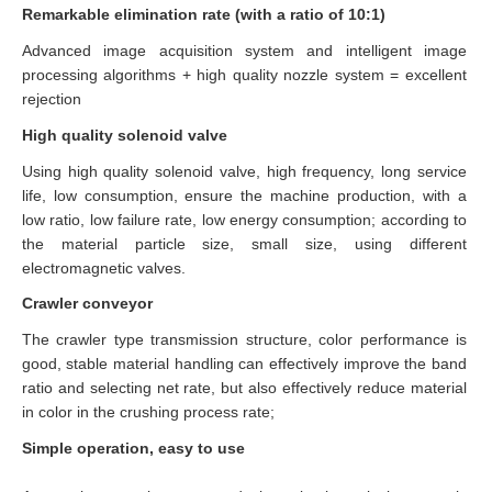
Remarkable elimination rate (with a ratio of 10:1)
Advanced image acquisition system and intelligent image
processing algorithms + high quality nozzle system = excellent
rejection
High quality solenoid valve
Using high quality solenoid valve, high frequency, long service
life, low consumption, ensure the machine production, with a
low ratio, low failure rate, low energy consumption; according to
the material particle size, small size, using different
electromagnetic valves.
Crawler conveyor
The crawler type transmission structure, color performance is
good, stable material handling can effectively improve the band
ratio and selecting net rate, but also effectively reduce material
in color in the crushing process rate;
Simple operation, easy to use